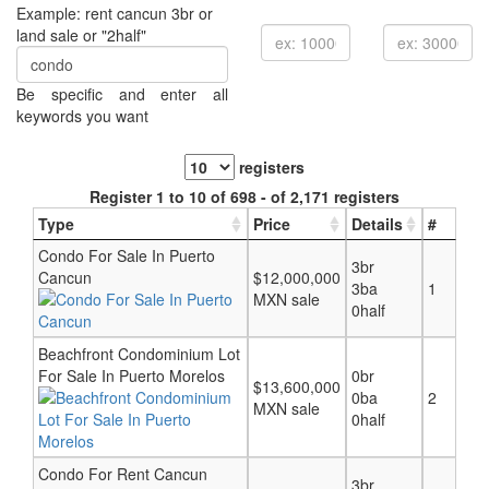
Example: rent cancun 3br or
land sale or "2half"
Be specific and enter all
keywords you want
registers
Register 1 to 10 of 698 - of 2,171 registers
Type
Price
Details
#
Condo For Sale In Puerto
3br
Cancun
$12,000,000
3ba
1
MXN sale
0half
Beachfront Condominium Lot
For Sale In Puerto Morelos
0br
$13,600,000
0ba
2
MXN sale
0half
Condo For Rent Cancun
3br