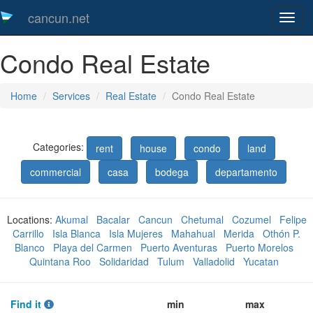
cancun.net
Toggl
naveg
Condo Real Estate
Home
Services
Real Estate
Condo Real Estate
Categories:
rent
house
condo
land
commercial
casa
bodega
departamento
Locations:
Akumal
Bacalar
Cancun
Chetumal
Cozumel
Felipe
Carrillo
Isla Blanca
Isla Mujeres
Mahahual
Merida
Othón P.
Blanco
Playa del Carmen
Puerto Aventuras
Puerto Morelos
Quintana Roo
Solidaridad
Tulum
Valladolid
Yucatan
Find it
min
max