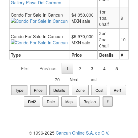
1br
Condo For Sale In Cancun
$4,050,000
1ba
9
MXN sale
0half
2br
Condo For Sale In Cancun
$5,970,000
2ba
10
MXN sale
0half
Type
Price
Details
#
First
Previous
1
2
3
4
5
…
70
Next
Last
Type
Price
Details
Zone
Cost
Ref1
Ref2
Date
Map
Region
#
© 1996-2025
Cancun Online S.A. de C.V.