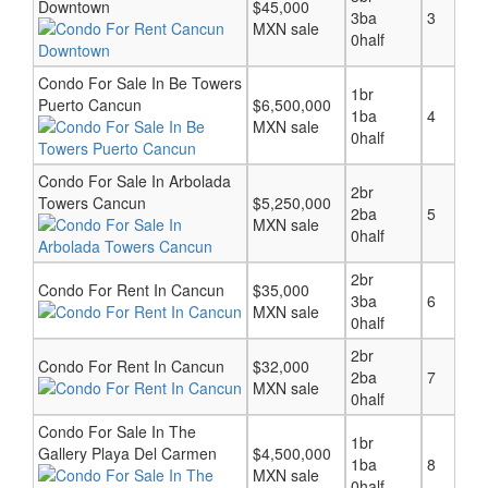
Downtown
$45,000
3ba
3
MXN sale
0half
Condo For Sale In Be Towers
1br
Puerto Cancun
$6,500,000
1ba
4
MXN sale
0half
Condo For Sale In Arbolada
2br
Towers Cancun
$5,250,000
2ba
5
MXN sale
0half
2br
Condo For Rent In Cancun
$35,000
3ba
6
MXN sale
0half
2br
Condo For Rent In Cancun
$32,000
2ba
7
MXN sale
0half
Condo For Sale In The
1br
Gallery Playa Del Carmen
$4,500,000
1ba
8
MXN sale
0half