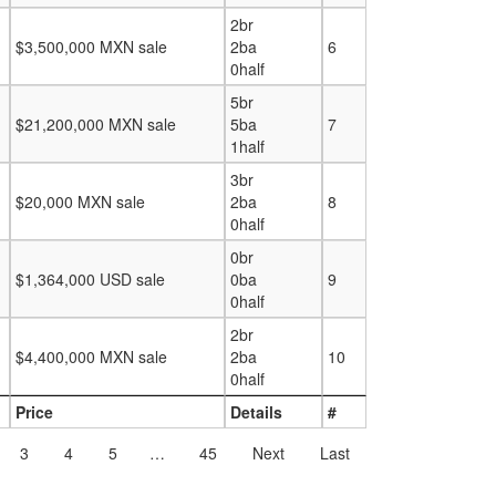
2br
$3,500,000 MXN sale
2ba
6
0half
5br
$21,200,000 MXN sale
5ba
7
1half
3br
$20,000 MXN sale
2ba
8
0half
0br
$1,364,000 USD sale
0ba
9
0half
2br
$4,400,000 MXN sale
2ba
10
0half
Price
Details
#
3
4
5
…
45
Next
Last