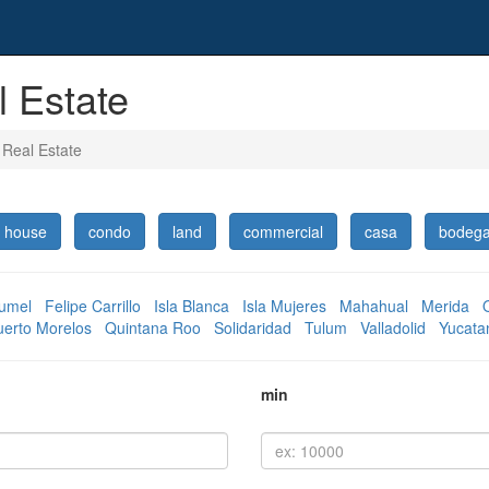
 Estate
 Real Estate
house
condo
land
commercial
casa
bodeg
umel
Felipe Carrillo
Isla Blanca
Isla Mujeres
Mahahual
Merida
uerto Morelos
Quintana Roo
Solidaridad
Tulum
Valladolid
Yucata
min