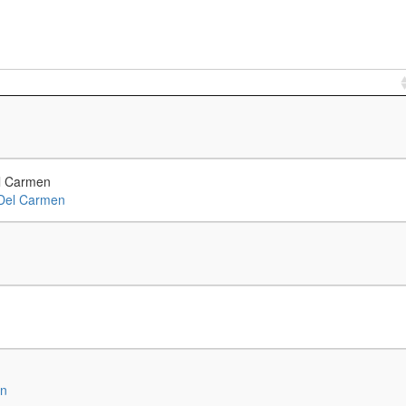
l Carmen