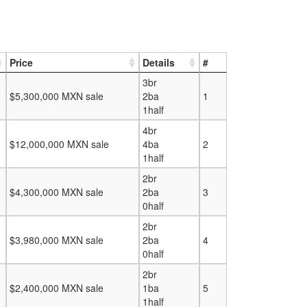
Price
Details
#
3br
$5,300,000 MXN sale
2ba
1
1half
4br
$12,000,000 MXN sale
4ba
2
1half
2br
$4,300,000 MXN sale
2ba
3
0half
2br
$3,980,000 MXN sale
2ba
4
0half
2br
$2,400,000 MXN sale
1ba
5
1half