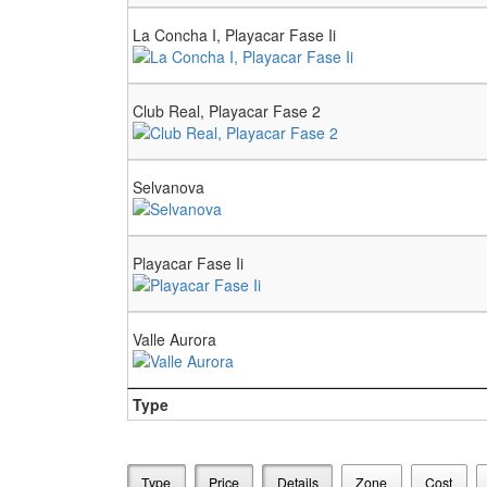
La Concha I, Playacar Fase Ii
Club Real, Playacar Fase 2
Selvanova
Playacar Fase Ii
Valle Aurora
Type
Type
Price
Details
Zone
Cost