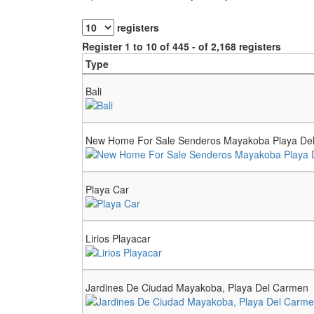
registers
Register 1 to 10 of 445 - of 2,168 registers
Type
Bali
New Home For Sale Senderos Mayakoba Playa De
Playa Car
Lirios Playacar
Jardines De Ciudad Mayakoba, Playa Del Carmen