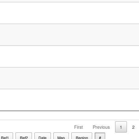
First
Previous
1
2
Ref1
Ref2
Date
Map
Region
#