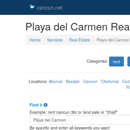
cancun.net
Playa del Carmen Real
Home
Services
Real Estate
Playa del Carmen
Categories:
rent
Locations:
Akumal
Bacalar
Cancun
Chetumal
Coz
P
Find it
Example: rent cancun 3br or land sale or "2half"
Be specific and enter all keywords you want