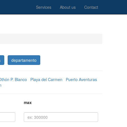
Services
About us
Contact
a
departamento
Othón P. Blanco
Playa del Carmen
Puerto Aventuras
n
max