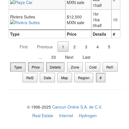
MXN sale
1half
1br
Riviera Suites
$12,500
1ba
10
MXN sale
0half
Type
Price
Details
#
First
Previous
1
2
3
4
5
…
33
Next
Last
Type
Price
Details
Zone
Cost
Ref1
Ref2
Date
Map
Region
#
© 1996-2025
Cancun Online S.A. de C.V.
Real Estate
Internet
Hydrogen