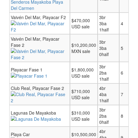
Vaivén Del Mar, Playacar F2
3br
$470,000
3ba
4
USD sale
1half
Vaivén Del Mar, Playacar
3br
Fase 2
$10,200,000
3ba
5
MXN sale
0half
3br
Playacar Fase 1
$1,800,000
2ba
6
USD sale
1half
Club Real, Playacar Fase 2
4br
$710,000
4ba
7
USD sale
1half
3br
Lagunas De Mayakoba
$310,000
2ba
8
USD sale
0half
4br
Playa Car
$10,500,000
4ba
9