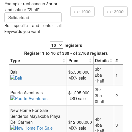
Example: rent cancun 3br or
land sale or "2half"
Be specific and enter all
keywords you want
registers
Register 1 to 10 of 330 - of 2,168 registers
Type
Price
Details
#
3br
Bali
$5,300,000
2ba
1
MXN sale
1half
3br
Puerto Aventuras
$1,295,000
3ba
2
USD sale
0half
New Home For Sale
Senderos Mayakoba Playa
4br
Del Carmen
$12,000,000
4ba
3
MXN sale
1half