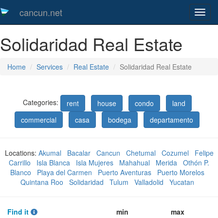
cancun.net
Toggl
naveg
Solidaridad Real Estate
Home
Services
Real Estate
Solidaridad Real Estate
Categories:
rent
house
condo
land
commercial
casa
bodega
departamento
Locations:
Akumal
Bacalar
Cancun
Chetumal
Cozumel
Felipe
Carrillo
Isla Blanca
Isla Mujeres
Mahahual
Merida
Othón P.
Blanco
Playa del Carmen
Puerto Aventuras
Puerto Morelos
Quintana Roo
Solidaridad
Tulum
Valladolid
Yucatan
Find it
min
max